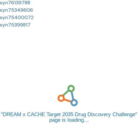
syn76139788
syn75349606
syn75400072
syn75399817
DREAM x CACHE Target 2035 Drug Discovery Challenge
page is loading…