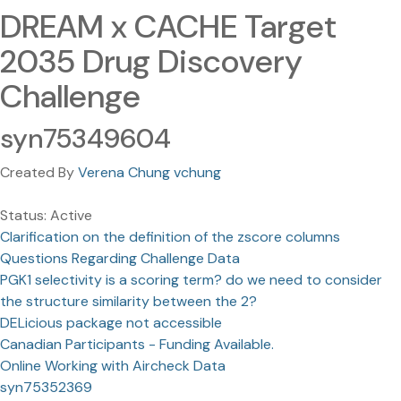
DREAM x CACHE Target
2035 Drug Discovery
Challenge
syn75349604
Created By
Verena Chung vchung
Status: Active
Clarification on the definition of the zscore columns
Questions Regarding Challenge Data
PGK1 selectivity is a scoring term? do we need to consider
the structure similarity between the 2?
DELicious package not accessible
Canadian Participants - Funding Available.
Online Working with Aircheck Data
syn75352369