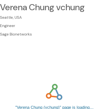
Verena Chung vchung
Seattle, USA
Engineer
Sage Bionetworks
Verena Chung (vchung)
page is loading…