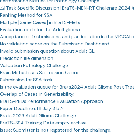
Performance Metrics for Pathology Challenge
⚠️[Task Specific Discussion] BraTS-MEN-RT Challenge 2024 ☢
Ranking Method for SSA
Multiple [Same Cases] in BraTS-Mets
Evaluation code for the Adult glioma
Acceptance of submissions and participation in the MICCAI 
No validation score on the Submission Dashboard
Invalid submission question about Adult GLI
Prediction file dimension
Validation Pathology Challenge
Brain Metastases Submission Queue
Submission for SSA task
Is the evaluation queue for Brats2024 Adult Glioma Post Tre
Overlap of Cases in Generizability.
BraTS-PEDs Performance Evaluation Approach
Paper Deadline still July 31st?
Brats 2023 Adult Glioma Challenge
BraTS-SSA Training Data empty archive
Issue: Submitter is not registered for the challenge.