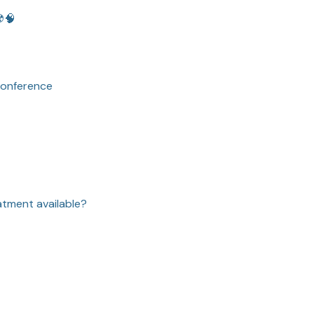
️🧠
conference
atment available?