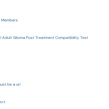
am Members
 I Adult Glioma Post Treatment Compatibility Test
ust be a url
ect