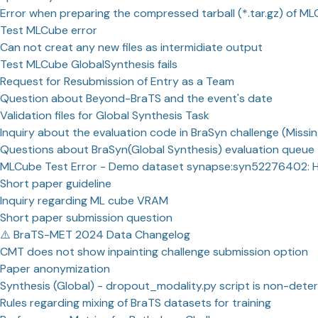
Error when preparing the compressed tarball (*.tar.gz) of M
Test MLCube error
Can not creat any new files as intermidiate output
Test MLCube GlobalSynthesis fails
Request for Resubmission of Entry as a Team
Question about Beyond-BraTS and the event's date
Validation files for Global Synthesis Task
Inquiry about the evaluation code in BraSyn challenge (Missin
Questions about BraSyn(Global Synthesis) evaluation queue
MLCube Test Error - Demo dataset synapse:syn52276402: 
Short paper guideline
Inquiry regarding ML cube VRAM
Short paper submission question
⚠️ BraTS-MET 2024 Data Changelog
CMT does not show inpainting challenge submission option
Paper anonymization
Synthesis (Global) - dropout_modality.py script is non-deter
Rules regarding mixing of BraTS datasets for training