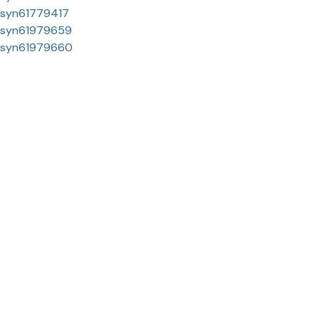
syn61779417
syn61979659
syn61979660