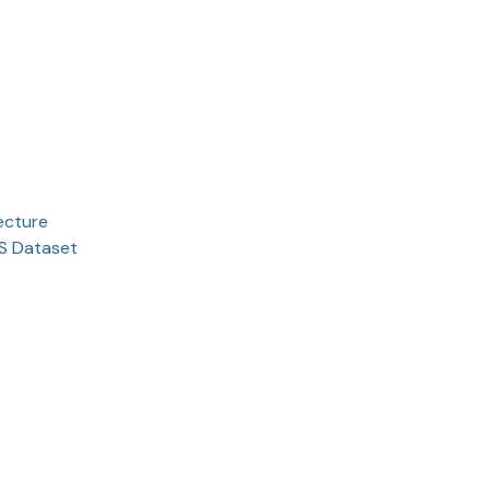
ecture
TS Dataset