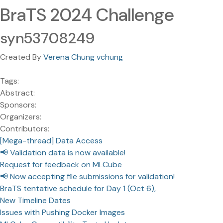
BraTS 2024 Challenge
syn53708249
Created By
Verena Chung vchung
Tags:
Abstract:
Sponsors:
Organizers:
Contributors:
[Mega-thread] Data Access
📢 Validation data is now available!
Request for feedback on MLCube
📢 Now accepting file submissions for validation!
BraTS tentative schedule for Day 1 (Oct 6),
New Timeline Dates
Issues with Pushing Docker Images