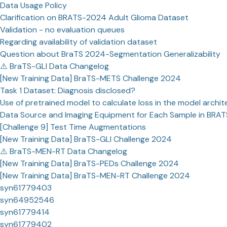
Data Usage Policy
Clarification on BRATS-2024 Adult Glioma Dataset
Validation - no evaluation queues
Regarding availability of validation dataset
Question about BraTS 2024-Segmentation Generalizability
⚠️ BraTS-GLI Data Changelog
[New Training Data] BraTS-METS Challenge 2024
Task 1 Dataset: Diagnosis disclosed?
Use of pretrained model to calculate loss in the model archit
Data Source and Imaging Equipment for Each Sample in BRA
[Challenge 9] Test Time Augmentations
[New Training Data] BraTS-GLI Challenge 2024
⚠️ BraTS-MEN-RT Data Changelog
[New Training Data] BraTS-PEDs Challenge 2024
[New Training Data] BraTS-MEN-RT Challenge 2024
syn61779403
syn64952546
syn61779414
syn61779402