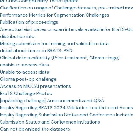
MLCube Compatibility Tests Update
Clarification on usage of Challenge datasets, pre-trained mo
Performance Metrics for Segmentation Challenges
Publication of proceedings
Are actual visit dates or scan intervals available for BraTS-GL
distribution info
Making submission for training and validation data
detail about tumor in BRATS-PED
Clinical data availability (Prior treatment, Glioma stage)
unable to access data
Unable to access data
Glioma post-op challenge
Access to MICCAI presentations
BraTS Challenge Photos
[inpainting challenge] Announcements and Q&A
Inquiry Regarding BRATS 2024 Validation Leaderboard Acce
Inquiry Regarding Submission Status and Conference Invitati
Submission Status and Conference Invitations
Can not download the datasets