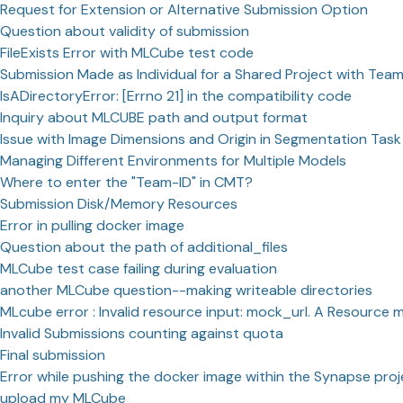
Request for Extension or Alternative Submission Option
Question about validity of submission
FileExists Error with MLCube test code
Submission Made as Individual for a Shared Project with Te
IsADirectoryError: [Errno 21] in the compatibility code
Inquiry about MLCUBE path and output format
Issue with Image Dimensions and Origin in Segmentation Task
Managing Different Environments for Multiple Models
Where to enter the "Team-ID" in CMT?
Submission Disk/Memory Resources
Error in pulling docker image
Question about the path of additional_files
MLCube test case failing during evaluation
another MLCube question--making writeable directories
MLcube error : Invalid resource input: mock_url. A Resource m
Invalid Submissions counting against quota
Final submission
Error while pushing the docker image within the Synapse proj
upload my MLCube