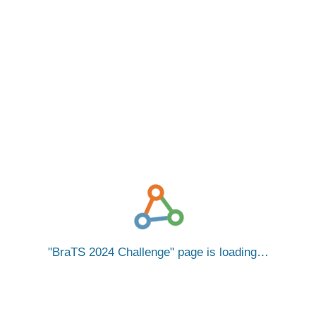
BraTS 2024 Challenge
page is loading…