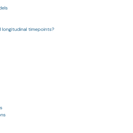
dels
I longitudinal timepoints?
ss
ons