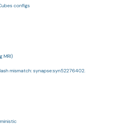
LCubes configs
g MRI)
Hash mismatch: synapse:syn52276402.
ministic