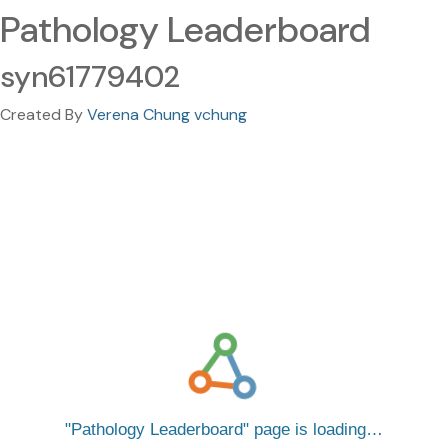
Pathology Leaderboard
syn61779402
Created By
Verena Chung vchung
Pathology Leaderboard
page is loading…