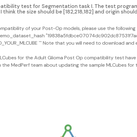
ibility test for Segmentation task I. The test program
I think the size should be [182,218,182] and origin should 
patibility of your Post-Op models, please use the following t
--demo_dataset_hash "19838a5fdbce07074dc902dc87531f7a
_YOUR_MLCUBE ``` Note that you will need to download and e
Cubes for the Adult Glioma Post Op compatibility test have b
h the MedPerf team about updating the sample MLCubes for th