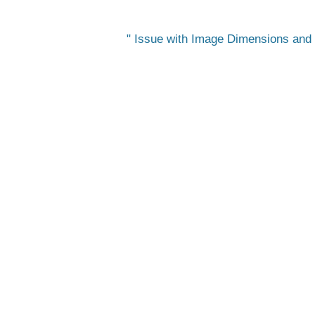
Issue with Image Dimensions and O