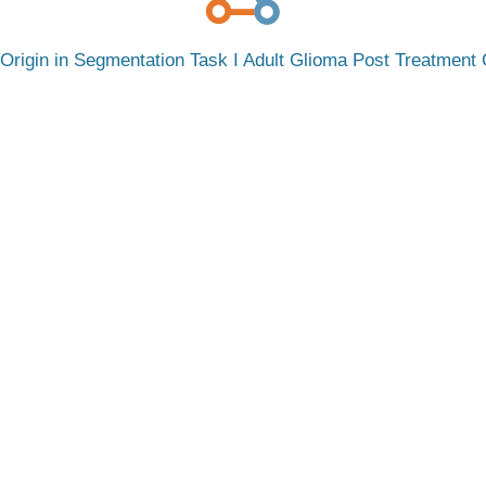
rigin in Segmentation Task I Adult Glioma Post Treatment C