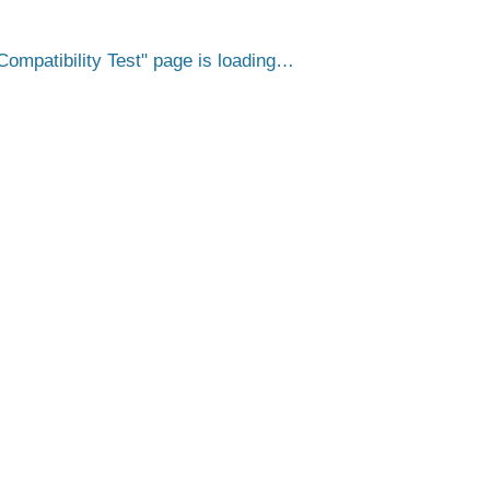
ompatibility Test
page is loading…