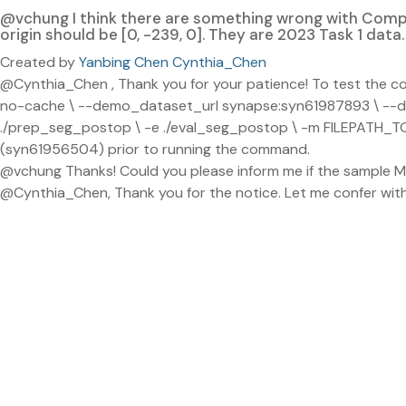
@vchung I think there are something wrong with Compat
origin should be [0, -239, 0]. They are 2023 Task 1 data. 
Created by
Yanbing Chen Cynthia_Chen
@Cynthia_Chen , Thank you for your patience! To test the com
no-cache \ --demo_dataset_url synapse:syn61987893 \ 
./prep_seg_postop \ -e ./eval_seg_postop \ -m FILEPATH_TO
(syn61956504) prior to running the command.
@vchung Thanks! Could you please inform me if the sample ML
@Cynthia_Chen, Thank you for the notice. Let me confer wit