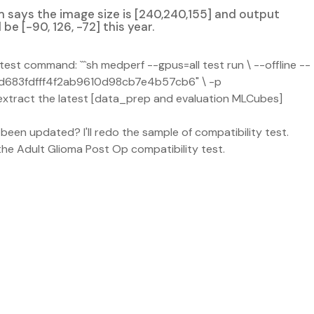
 says the image size is [240,240,155] and output
be [-90, 126, -72] this year.
est command: ```sh medperf --gpus=all test run \ --offline --
d683fdfff4f2ab9610d98cb7e4b57cb6" \ -p
xtract the latest [data_prep and evaluation MLCubes]
een updated? I'll redo the sample of compatibility test.
e Adult Glioma Post Op compatibility test.