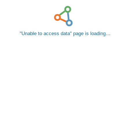
Unable to access data
page is loading…