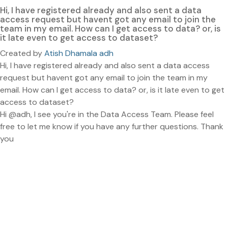
Hi, I have registered already and also sent a data
access request but havent got any email to join the
team in my email. How can I get access to data? or, is
it late even to get access to dataset?
Created by
Atish Dhamala adh
Hi, I have registered already and also sent a data access
request but havent got any email to join the team in my
email. How can I get access to data? or, is it late even to get
access to dataset?
Hi @adh, I see you're in the Data Access Team. Please feel
free to let me know if you have any further questions. Thank
you