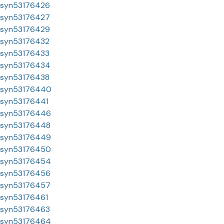
syn53176426
syn53176427
syn53176429
syn53176432
syn53176433
syn53176434
syn53176438
syn53176440
syn53176441
syn53176446
syn53176448
syn53176449
syn53176450
syn53176454
syn53176456
syn53176457
syn53176461
syn53176463
syn53176464