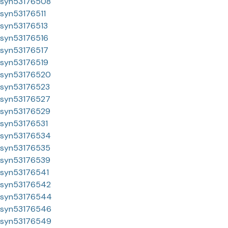
syn53176508
syn53176511
syn53176513
syn53176516
syn53176517
syn53176519
syn53176520
syn53176523
syn53176527
syn53176529
syn53176531
syn53176534
syn53176535
syn53176539
syn53176541
syn53176542
syn53176544
syn53176546
syn53176549