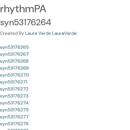
rhythmPA
syn53176264
Created By
Laura Verde LauraVerde
syn53176265
syn53176267
syn53176268
syn53176269
syn53176270
syn53176271
syn53176272
syn53176273
syn53176274
syn53176275
syn53176277
syn53176278