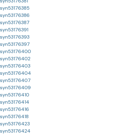
syn53176381
syn53176385
syn53176386
syn53176387
syn53176391
syn53176393
syn53176397
syn53176400
syn53176402
syn53176403
syn53176404
syn53176407
syn53176409
syn53176410
syn53176414
syn53176416
syn53176418
syn53176423
syn53176424