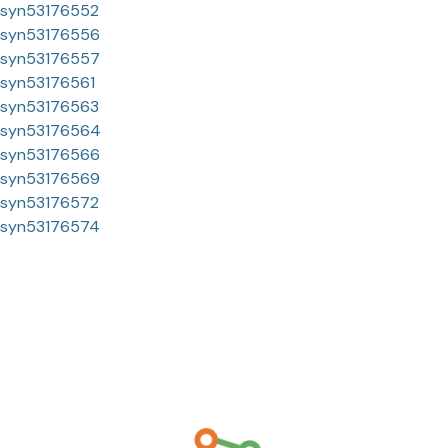
syn53176552
syn53176556
syn53176557
syn53176561
syn53176563
syn53176564
syn53176566
syn53176569
syn53176572
syn53176574