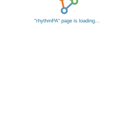
rhythmPA
page is loading…