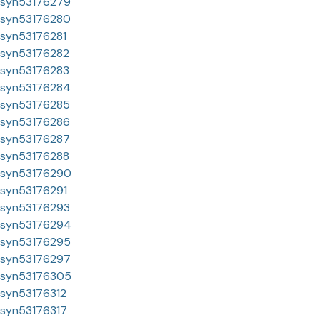
syn53176279
syn53176280
syn53176281
syn53176282
syn53176283
syn53176284
syn53176285
syn53176286
syn53176287
syn53176288
syn53176290
syn53176291
syn53176293
syn53176294
syn53176295
syn53176297
syn53176305
syn53176312
syn53176317