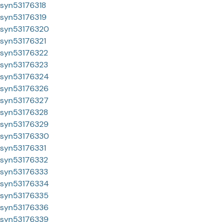
syn53176318
syn53176319
syn53176320
syn53176321
syn53176322
syn53176323
syn53176324
syn53176326
syn53176327
syn53176328
syn53176329
syn53176330
syn53176331
syn53176332
syn53176333
syn53176334
syn53176335
syn53176336
syn53176339