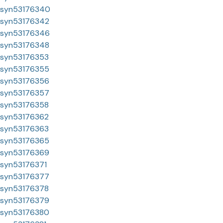
syn53176340
syn53176342
syn53176346
syn53176348
syn53176353
syn53176355
syn53176356
syn53176357
syn53176358
syn53176362
syn53176363
syn53176365
syn53176369
syn53176371
syn53176377
syn53176378
syn53176379
syn53176380