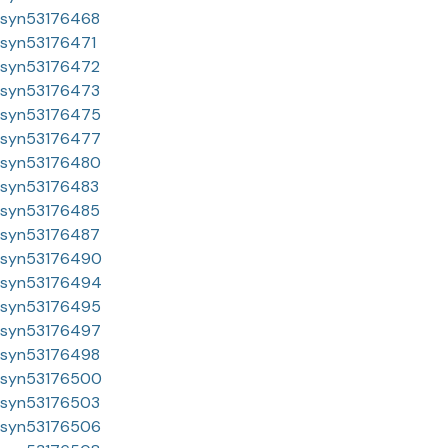
syn53176468
syn53176471
syn53176472
syn53176473
syn53176475
syn53176477
syn53176480
syn53176483
syn53176485
syn53176487
syn53176490
syn53176494
syn53176495
syn53176497
syn53176498
syn53176500
syn53176503
syn53176506