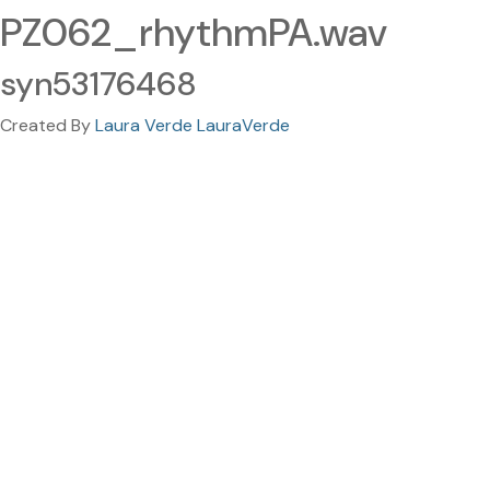
PZ062_rhythmPA.wav
syn53176468
Created By
Laura Verde LauraVerde