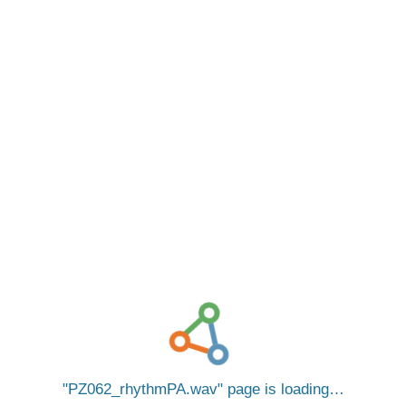
PZ062_rhythmPA.wav
page is loading…