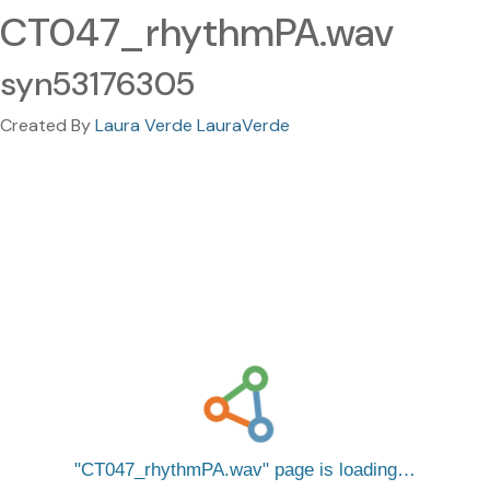
CT047_rhythmPA.wav
syn53176305
Created By
Laura Verde LauraVerde
CT047_rhythmPA.wav
page is loading…