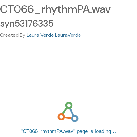
CT066_rhythmPA.wav
syn53176335
Created By
Laura Verde LauraVerde
CT066_rhythmPA.wav
page is loading…