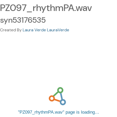
PZ097_rhythmPA.wav
syn53176535
Created By
Laura Verde LauraVerde
PZ097_rhythmPA.wav
page is loading…