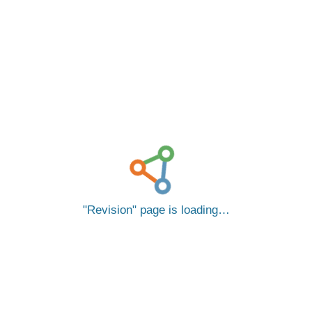
Revision
page is loading…