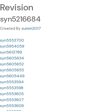
Revision
syn5216684
Created By
summ2017
syn5553700
syn5954059
syn5613789
syn5605634
syn5605652
syn5605655
syn5605449
syn5553594
syn5553598
syn5553605
syn5553607
syn5553609