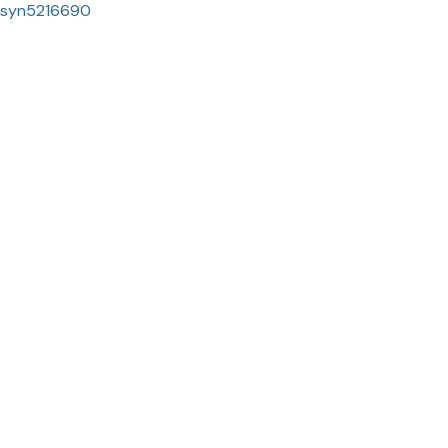
syn5216690