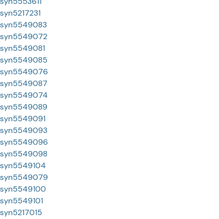
syn5553611
syn5217231
syn5549083
syn5549072
syn5549081
syn5549085
syn5549076
syn5549087
syn5549074
syn5549089
syn5549091
syn5549093
syn5549096
syn5549098
syn5549104
syn5549079
syn5549100
syn5549101
syn5217015