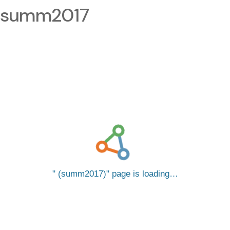
summ2017
(summ2017)
page is loading…