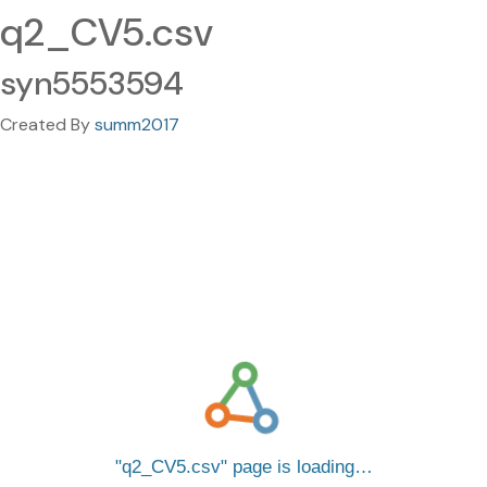
q2_CV5.csv
syn5553594
Created By
summ2017
q2_CV5.csv
page is loading…