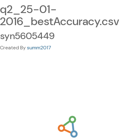
q2_25-01-
2016_bestAccuracy.csv
syn5605449
Created By
summ2017