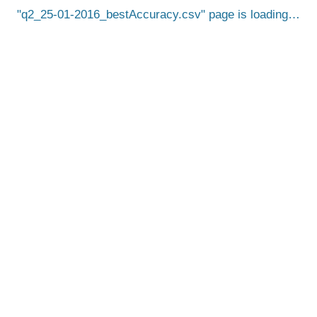
q2_25-01-2016_bestAccuracy.csv
page is loading…