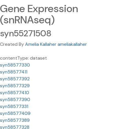
Gene Expression
(snRNAseq)
syn55271508
Created By
Amelia Kallaher ameliakallaher
contentType: dataset
syn58577330
syn58577411
syn58577392
syn58577329
syn58577410
syn58577390
syn58577331
syn58577409
syn58577389
syn58577328