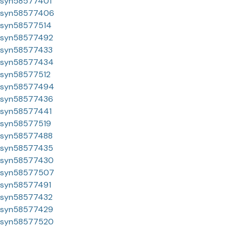
syn58577401
syn58577406
syn58577514
syn58577492
syn58577433
syn58577434
syn58577512
syn58577494
syn58577436
syn58577441
syn58577519
syn58577488
syn58577435
syn58577430
syn58577507
syn58577491
syn58577432
syn58577429
syn58577520