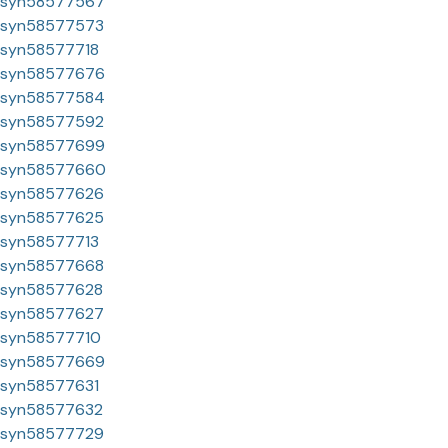
syn58577567
syn58577573
syn58577718
syn58577676
syn58577584
syn58577592
syn58577699
syn58577660
syn58577626
syn58577625
syn58577713
syn58577668
syn58577628
syn58577627
syn58577710
syn58577669
syn58577631
syn58577632
syn58577729