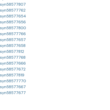
syn58577807
syn58577762
syn58577654
syn58577656
syn58577800
syn58577766
syn58577657
syn58577658
syn58577812
syn58577768
syn58577666
syn58577672
syn58577819
syn58577770
syn58577667
syn58577677