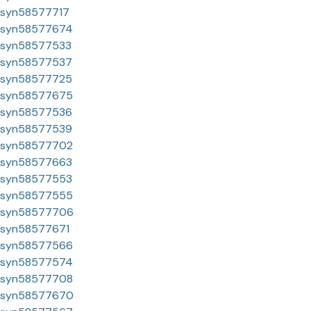
syn58577717
syn58577674
syn58577533
syn58577537
syn58577725
syn58577675
syn58577536
syn58577539
syn58577702
syn58577663
syn58577553
syn58577555
syn58577706
syn58577671
syn58577566
syn58577574
syn58577708
syn58577670