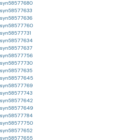
syn58577680
syn58577633
syn58577636
syn58577760
syn58577731
syn58577634
syn58577637
syn58577756
syn58577730
syn58577635
syn58577645
syn58577769
syn58577743
syn58577642
syn58577649
syn58577784
syn58577750
syn58577652
syn58577655