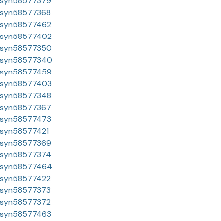
syn58577379
syn58577368
syn58577462
syn58577402
syn58577350
syn58577340
syn58577459
syn58577403
syn58577348
syn58577367
syn58577473
syn58577421
syn58577369
syn58577374
syn58577464
syn58577422
syn58577373
syn58577372
syn58577463