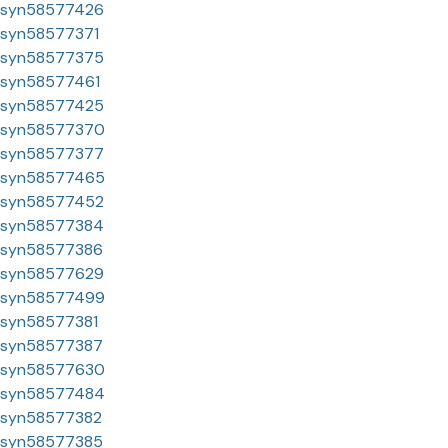
syn58577426
syn58577371
syn58577375
syn58577461
syn58577425
syn58577370
syn58577377
syn58577465
syn58577452
syn58577384
syn58577386
syn58577629
syn58577499
syn58577381
syn58577387
syn58577630
syn58577484
syn58577382
syn58577385