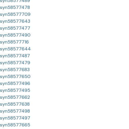
syn58577489
syn58577478
syn58577709
syn58577643
syn58577477
syn58577490
syn58577716
syn58577644
syn58577487
syn58577479
syn58577683
syn58577650
syn58577496
syn58577495
syn58577662
syn58577638
syn58577498
syn58577497
syn58577665