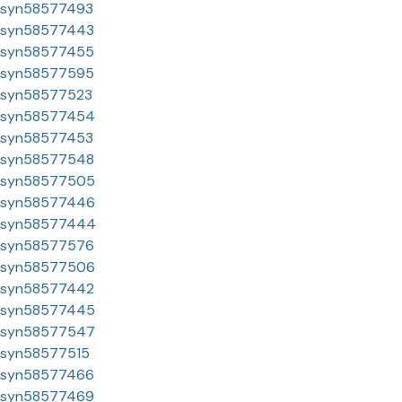
syn58577493
syn58577443
syn58577455
syn58577595
syn58577523
syn58577454
syn58577453
syn58577548
syn58577505
syn58577446
syn58577444
syn58577576
syn58577506
syn58577442
syn58577445
syn58577547
syn58577515
syn58577466
syn58577469