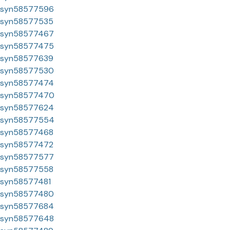
syn58577596
syn58577535
syn58577467
syn58577475
syn58577639
syn58577530
syn58577474
syn58577470
syn58577624
syn58577554
syn58577468
syn58577472
syn58577577
syn58577558
syn58577481
syn58577480
syn58577684
syn58577648