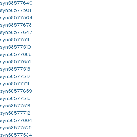
syn58577640
syn58577501
syn58577504
syn58577678
syn58577647
syn58577511
syn58577510
syn58577688
syn58577651
syn58577513
syn58577517
syn58577711
syn58577659
syn58577516
syn58577518
syn58577712
syn58577664
syn58577529
syn58577534