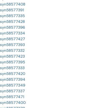
syn58577408
syn58577391
syn58577335
syn58577428
syn58577396
syn58577334
syn58577427
syn58577393
syn58577332
syn58577423
syn58577395
syn58577333
syn58577420
syn58577394
syn58577349
syn58577337
syn58577471
syn58577400