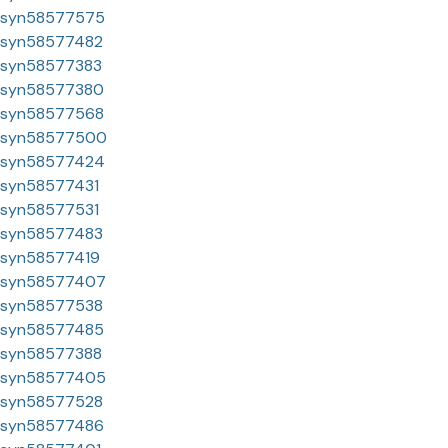
syn58577575
syn58577482
syn58577383
syn58577380
syn58577568
syn58577500
syn58577424
syn58577431
syn58577531
syn58577483
syn58577419
syn58577407
syn58577538
syn58577485
syn58577388
syn58577405
syn58577528
syn58577486