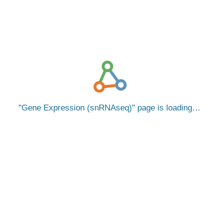
Gene Expression (snRNAseq)
page is loading…