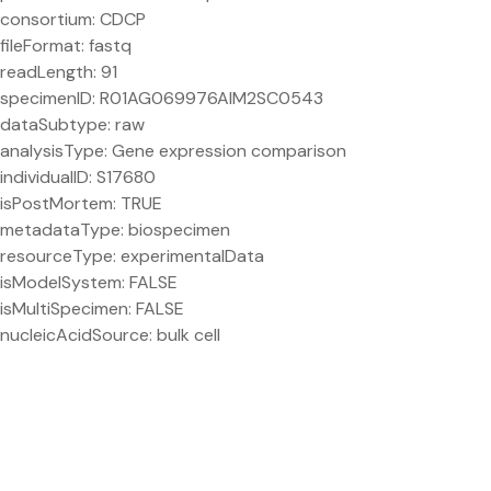
consortium: CDCP
fileFormat: fastq
readLength: 91
specimenID: R01AG069976AIM2SC0543
dataSubtype: raw
analysisType: Gene expression comparison
individualID: S17680
isPostMortem: TRUE
metadataType: biospecimen
resourceType: experimentalData
isModelSystem: FALSE
isMultiSpecimen: FALSE
nucleicAcidSource: bulk cell