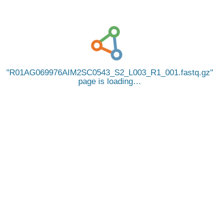
R01AG069976AIM2SC0543_S2_L003_R1_001.fastq.gz
page is loading…