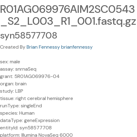
R01AG069976AIM2SC0543
_S2_L003_R1_001.fastq.gz
syn58577708
Created By
Brian Fennessy brianfennessy
sex: male
assay: snrnaSeq
grant: 5R01AG069976-04
organ: brain
study: LBP
tissue: right cerebral hemisphere
runType: singleEnd
species: Human
dataType: geneExpression
entityId: syn58577708
platform: Illumina NovaSeq 6000