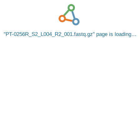
PT-0256R_S2_L004_R2_001.fastq.gz
page is loading…