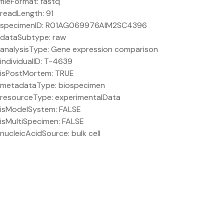
fileFormat: fastq
readLength: 91
specimenID: R01AG069976AIM2SC4396
dataSubtype: raw
analysisType: Gene expression comparison
individualID: T-4639
isPostMortem: TRUE
metadataType: biospecimen
resourceType: experimentalData
isModelSystem: FALSE
isMultiSpecimen: FALSE
nucleicAcidSource: bulk cell