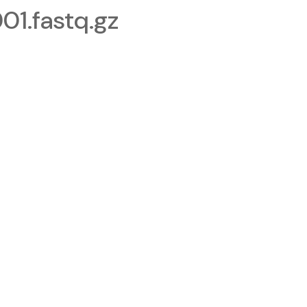
.fastq.gz