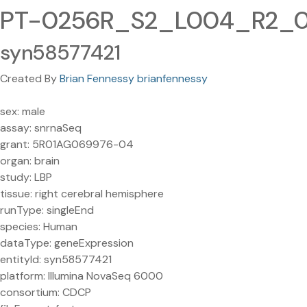
PT-0256R_S2_L004_R2_001
syn58577421
Created By
Brian Fennessy brianfennessy
sex: male
assay: snrnaSeq
grant: 5R01AG069976-04
organ: brain
study: LBP
tissue: right cerebral hemisphere
runType: singleEnd
species: Human
dataType: geneExpression
entityId: syn58577421
platform: Illumina NovaSeq 6000
consortium: CDCP