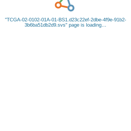
TCGA-02-0102-01A-01-BS1.d23c22ef-2dbe-4f9e-91b2-
3b6ba51db2d9.svs
page is loading…