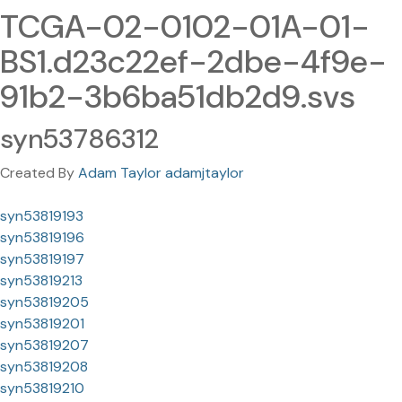
TCGA-02-0102-01A-01-
BS1.d23c22ef-2dbe-4f9e-
91b2-3b6ba51db2d9.svs
syn53786312
Created By
Adam Taylor adamjtaylor
syn53819193
syn53819196
syn53819197
syn53819213
syn53819205
syn53819201
syn53819207
syn53819208
syn53819210