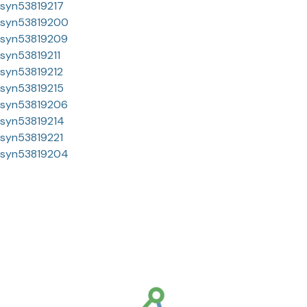
syn53819217
syn53819200
syn53819209
syn53819211
syn53819212
syn53819215
syn53819206
syn53819214
syn53819221
syn53819204