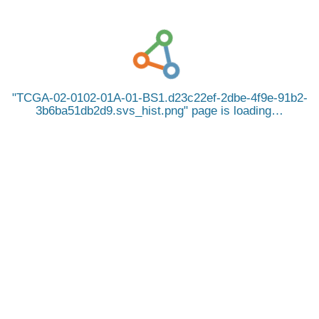
TCGA-02-0102-01A-01-BS1.d23c22ef-2dbe-4f9e-91b2-
3b6ba51db2d9.svs_hist.png
page is loading…