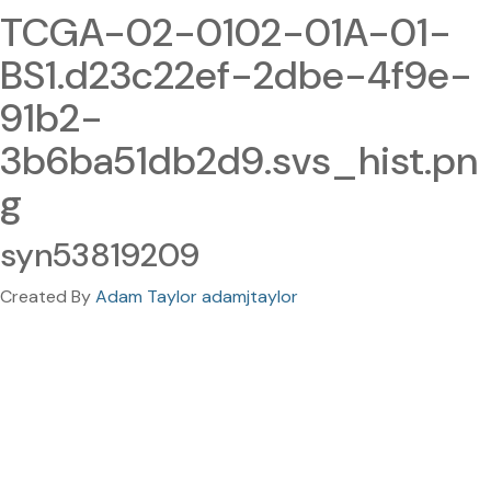
TCGA-02-0102-01A-01-
BS1.d23c22ef-2dbe-4f9e-
91b2-
3b6ba51db2d9.svs_hist.pn
g
syn53819209
Created By
Adam Taylor adamjtaylor