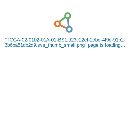
TCGA-02-0102-01A-01-BS1.d23c22ef-2dbe-4f9e-91b2-
3b6ba51db2d9.svs_thumb_small.png
page is loading…