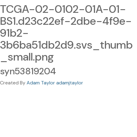
TCGA-02-0102-01A-01-
BS1.d23c22ef-2dbe-4f9e-
91b2-
3b6ba51db2d9.svs_thumb
_small.png
syn53819204
Created By
Adam Taylor adamjtaylor