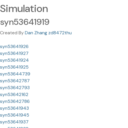
Simulation
syn53641919
Created By
Dan Zhang zd8472thu
syn53641926
syn53641927
syn53641924
syn53641925
syn53644739
syn53642787
syn53642793
syn53642162
syn53642786
syn53641943
syn53641945
syn53641937