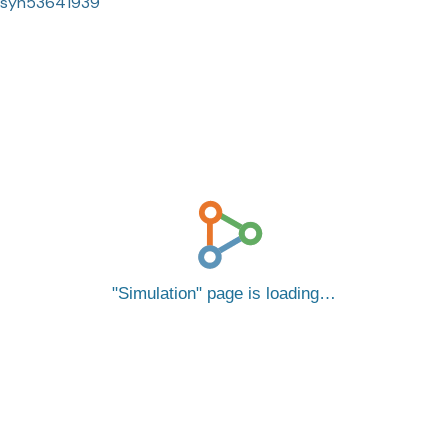
syn53641939
Simulation
page is loading…