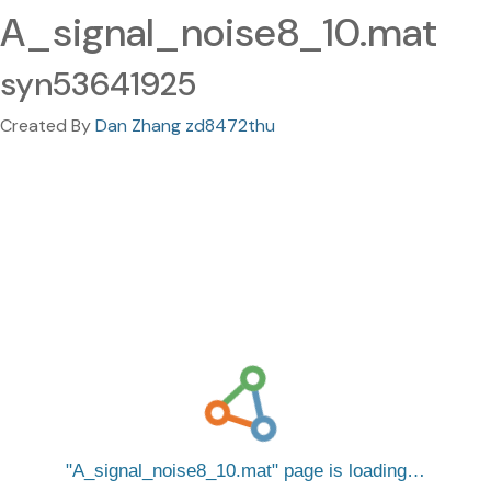
A_signal_noise8_10.mat
syn53641925
Created By
Dan Zhang zd8472thu
A_signal_noise8_10.mat
page is loading…