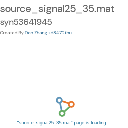
source_signal25_35.mat
syn53641945
Created By
Dan Zhang zd8472thu
source_signal25_35.mat
page is loading…