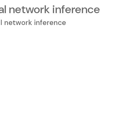
 network inference
 network inference