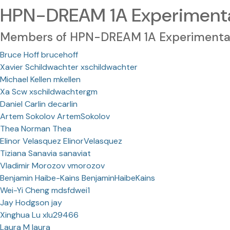
HPN-DREAM 1A Experimental
Members of HPN-DREAM 1A Experimental
Bruce Hoff brucehoff
Xavier Schildwachter xschildwachter
Michael Kellen mkellen
Xa Scw xschildwachtergm
Daniel Carlin decarlin
Artem Sokolov ArtemSokolov
Thea Norman Thea
Elinor Velasquez ElinorVelasquez
Tiziana Sanavia sanaviat
Vladimir Morozov vmorozov
Benjamin Haibe-Kains BenjaminHaibeKains
Wei-Yi Cheng mdsfdwei1
Jay Hodgson jay
Xinghua Lu xlu29466
Laura M laura