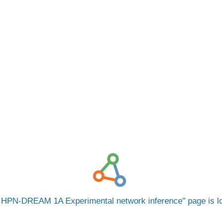
 HPN-DREAM 1A Experimental network inference
page is 