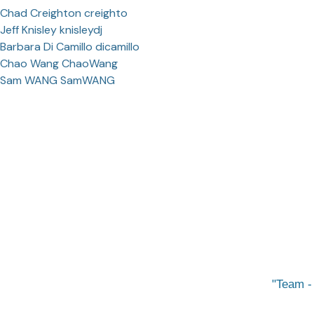
Chad Creighton creighto
Jeff Knisley knisleydj
Barbara Di Camillo dicamillo
Chao Wang ChaoWang
Sam WANG SamWANG
Team -