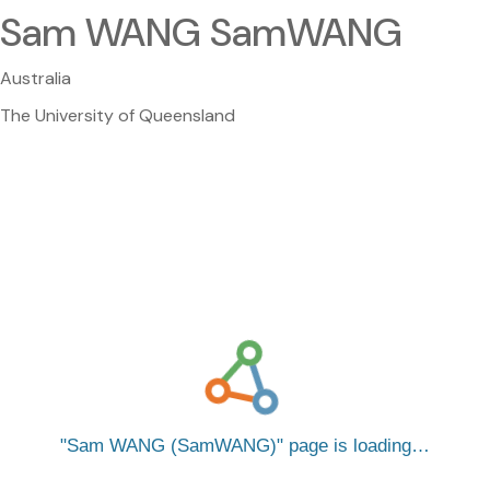
Sam WANG SamWANG
Australia
The University of Queensland
Sam WANG (SamWANG)
page is loading…