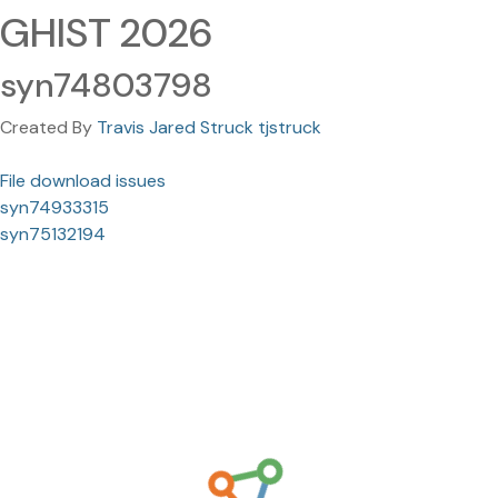
GHIST 2026
syn74803798
Created By
Travis Jared Struck tjstruck
File download issues
syn74933315
syn75132194