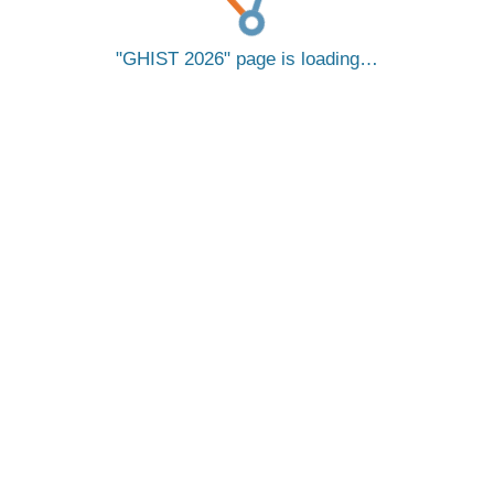
GHIST 2026
page is loading…