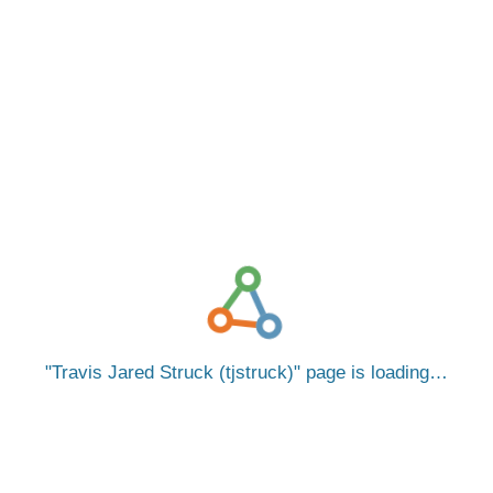
Travis Jared Struck (tjstruck)
page is loading…