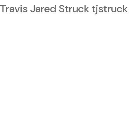
Travis Jared Struck tjstruck