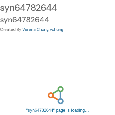
syn64782644
syn64782644
Created By
Verena Chung vchung
syn64782644
page is loading…