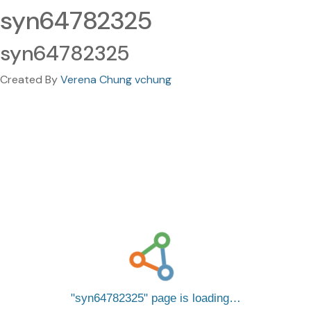
syn64782325
syn64782325
Created By
Verena Chung vchung
syn64782325
page is loading…