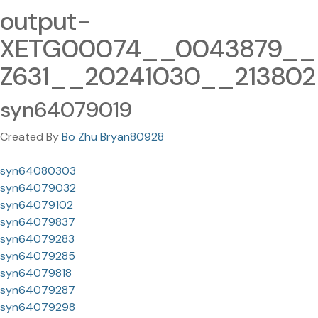
output-
XETG00074__0043879__
Z631__20241030__213802
syn64079019
Created By
Bo Zhu Bryan80928
syn64080303
syn64079032
syn64079102
syn64079837
syn64079283
syn64079285
syn64079818
syn64079287
syn64079298