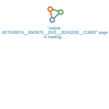
output-
XETG00074__0043879__Z631__20241030__213802
page
is loading…