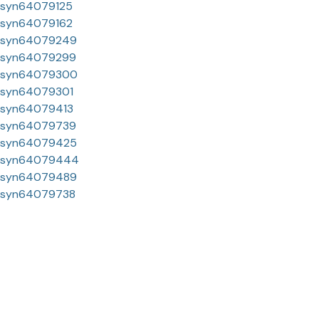
syn64079125
syn64079162
syn64079249
syn64079299
syn64079300
syn64079301
syn64079413
syn64079739
syn64079425
syn64079444
syn64079489
syn64079738