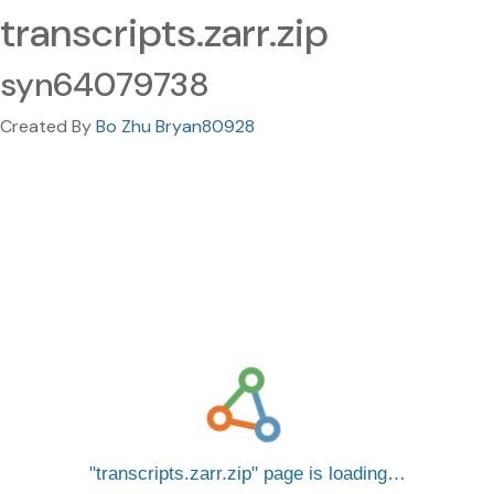
transcripts.zarr.zip
syn64079738
Created By
Bo Zhu Bryan80928
transcripts.zarr.zip
page is loading…