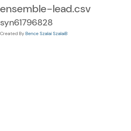
ensemble-lead.csv
syn61796828
Created By
Bence Szalai SzalaiB