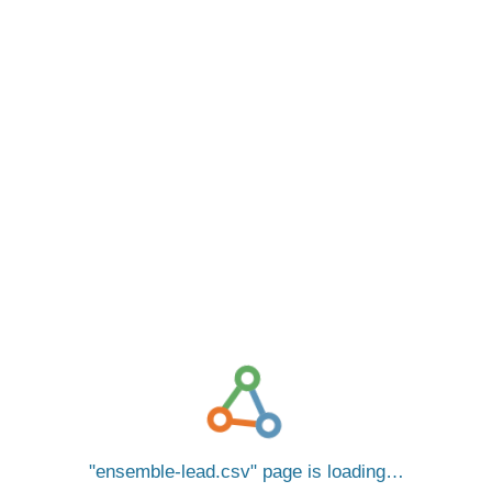
ensemble-lead.csv
page is loading…