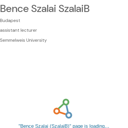
Bence Szalai SzalaiB
Budapest
assistant lecturer
Semmelweis University
Bence Szalai (SzalaiB)
page is loading…