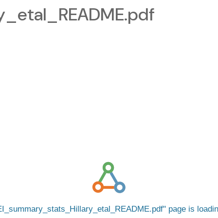
ry_etal_README.pdf
I_summary_stats_Hillary_etal_README.pdf
page is load