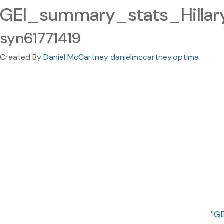
GEI_summary_stats_Hilla
syn61771419
Created By
Daniel McCartney danielmccartney.optima
GE