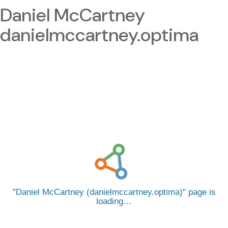
Daniel McCartney
danielmccartney.optima
Daniel McCartney (danielmccartney.optima)
page is
loading…