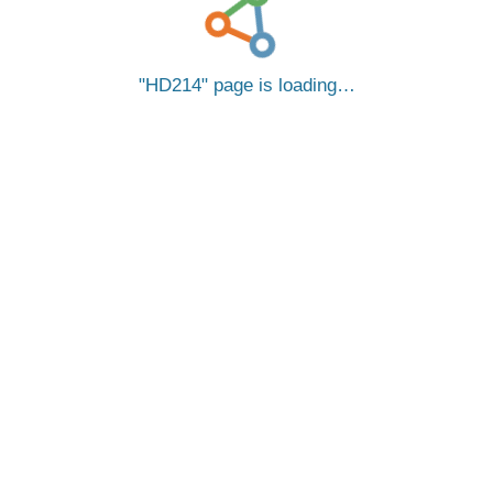
HD214
page is loading…