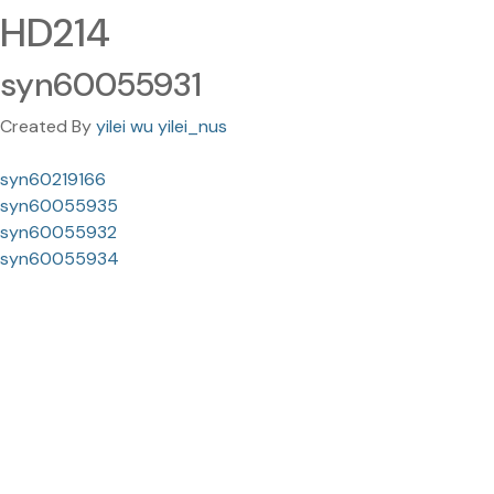
HD214
syn60055931
Created By
yilei wu yilei_nus
syn60219166
syn60055935
syn60055932
syn60055934