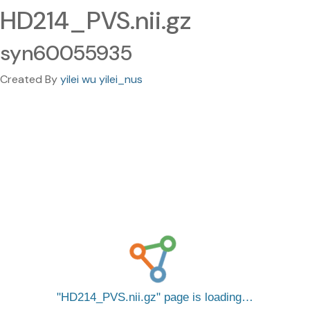
HD214_PVS.nii.gz
syn60055935
Created By
yilei wu yilei_nus
HD214_PVS.nii.gz
page is loading…