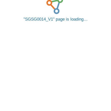
SGSG0014_V1
page is loading…