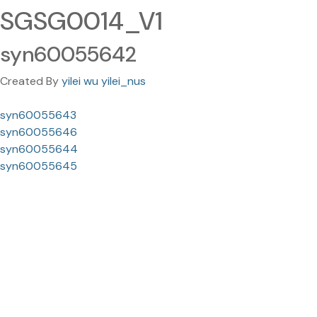
SGSG0014_V1
syn60055642
Created By
yilei wu yilei_nus
syn60055643
syn60055646
syn60055644
syn60055645