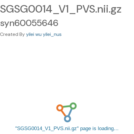
SGSG0014_V1_PVS.nii.gz
syn60055646
Created By
yilei wu yilei_nus
SGSG0014_V1_PVS.nii.gz
page is loading…