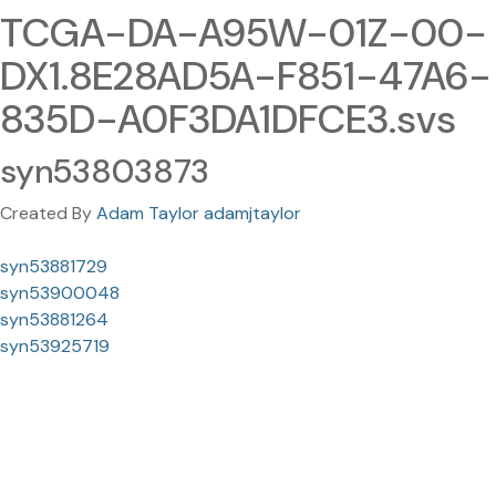
TCGA-DA-A95W-01Z-00-
DX1.8E28AD5A-F851-47A6-
835D-A0F3DA1DFCE3.svs
syn53803873
Created By
Adam Taylor adamjtaylor
syn53881729
syn53900048
syn53881264
syn53925719