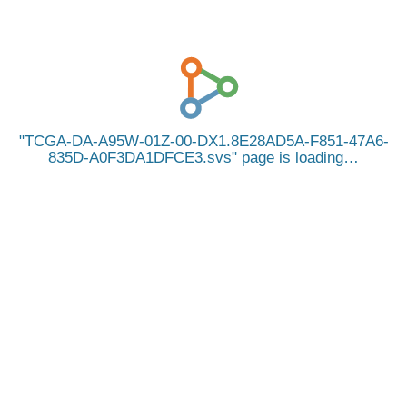
TCGA-DA-A95W-01Z-00-DX1.8E28AD5A-F851-47A6-
835D-A0F3DA1DFCE3.svs
page is loading…