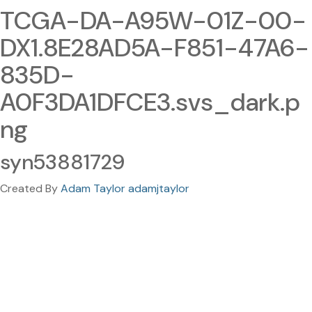
TCGA-DA-A95W-01Z-00-
DX1.8E28AD5A-F851-47A6-
835D-
A0F3DA1DFCE3.svs_dark.p
ng
syn53881729
Created By
Adam Taylor adamjtaylor