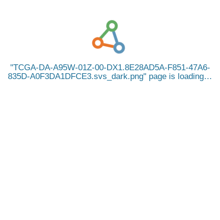
TCGA-DA-A95W-01Z-00-DX1.8E28AD5A-F851-47A6-
835D-A0F3DA1DFCE3.svs_dark.png
page is loading…