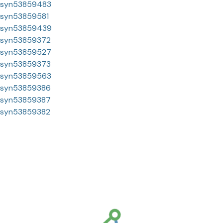
syn53859483
syn53859581
syn53859439
syn53859372
syn53859527
syn53859373
syn53859563
syn53859386
syn53859387
syn53859382