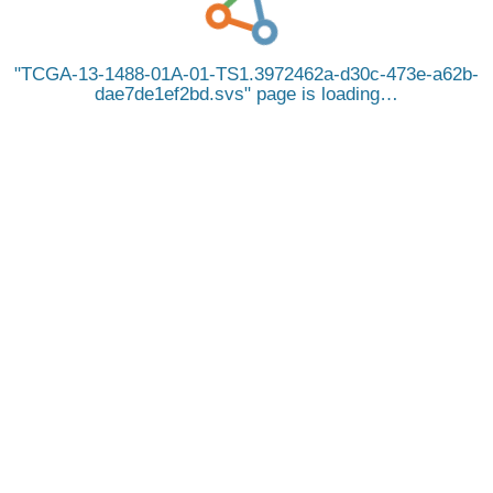
TCGA-13-1488-01A-01-TS1.3972462a-d30c-473e-a62b-
dae7de1ef2bd.svs
page is loading…