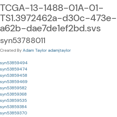
TCGA-13-1488-01A-01-
TS1.3972462a-d30c-473e-
a62b-dae7de1ef2bd.svs
syn53788011
Created By
Adam Taylor adamjtaylor
syn53859494
syn53859474
syn53859458
syn53859469
syn53859582
syn53859368
syn53859535
syn53859384
syn53859370