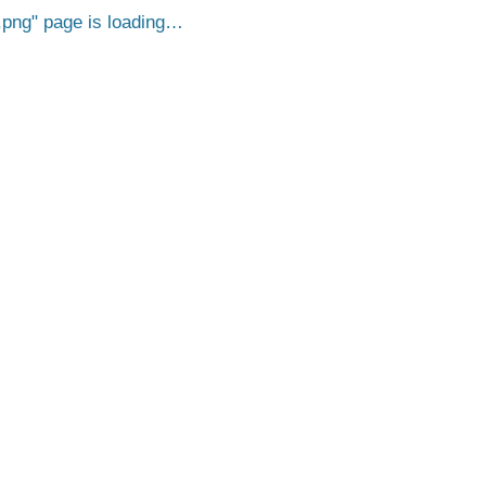
.png
page is loading…