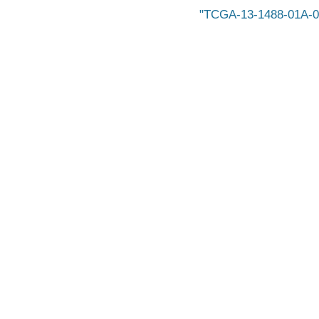
TCGA-13-1488-01A-0