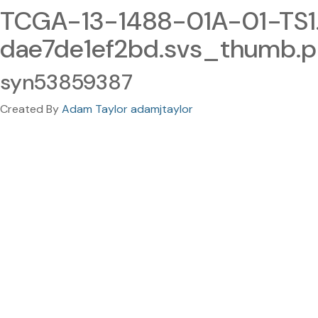
TCGA-13-1488-01A-01-TS
dae7de1ef2bd.svs_thumb.
syn53859387
Created By
Adam Taylor adamjtaylor