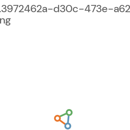
1.3972462a-d30c-473e-a6
png