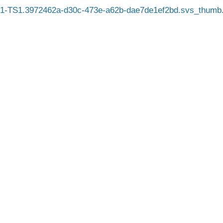
1-TS1.3972462a-d30c-473e-a62b-dae7de1ef2bd.svs_thumb