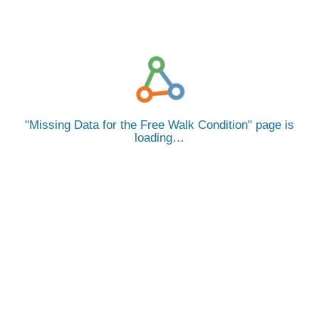
Missing Data for the Free Walk Condition
page is
loading…