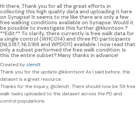
Hi there, Thank you for all the great efforts in
collecting this high quality data and uploading it here
on Synapse! It seems to me like there are only a few
free walking conditions available on Synapse. Would it
be possible to investigate this further @kkontson ?
**Edit:** To clarify, there currently is free walk data for
a single control (WHC014) and three PD participants
(NLS187, NLS188 and WPD011) available. I now read that
only a subset performed the free walk condition. Is
this the entire subset? Many thanks in advance!
Created by
clendt
Thank you for the update @kkontson! As I said before, this
dataset is a great resource.
Thanks for the inquiry, @clendt. There should now be 59 free
walk tasks uploaded to the dataset across the PD and
control populations.