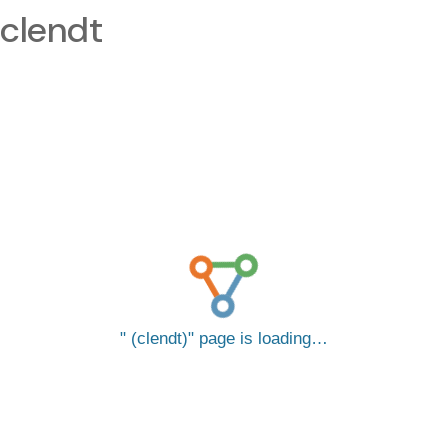
clendt
(clendt)
page is loading…