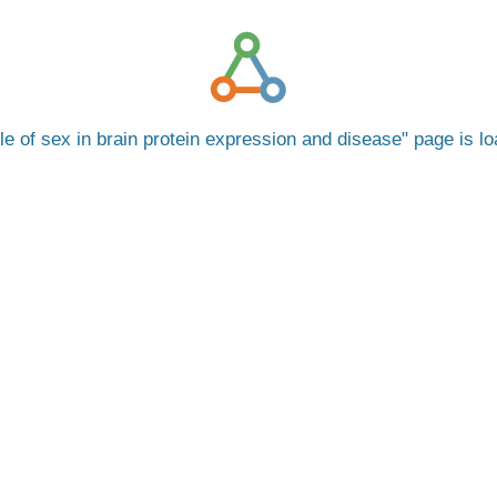
le of sex in brain protein expression and disease
page is l