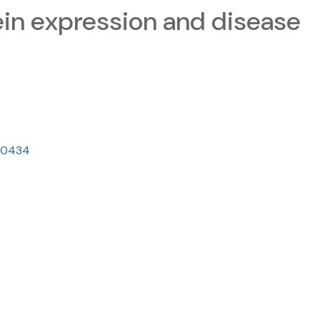
tein expression and disease
150434