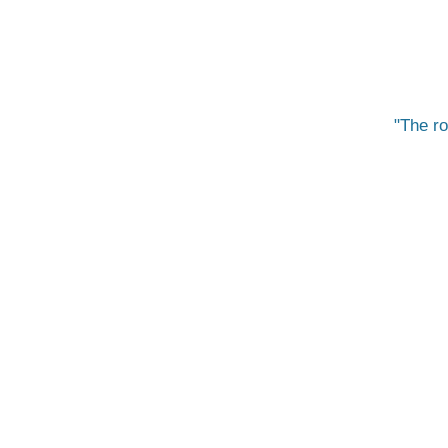
The ro