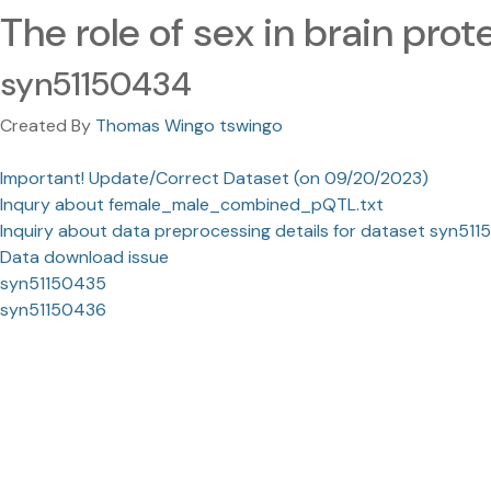
The role of sex in brain pro
syn51150434
Created By
Thomas Wingo tswingo
Important! Update/Correct Dataset (on 09/20/2023)
Inqury about female_male_combined_pQTL.txt
Inquiry about data preprocessing details for dataset syn51
Data download issue
syn51150435
syn51150436