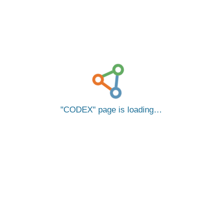
CODEX
page is loading…