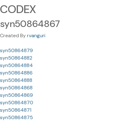
CODEX
syn50864867
Created By
rvanguri
syn50864879
syn50864882
syn50864884
syn50864886
syn50864888
syn50864868
syn50864869
syn50864870
syn50864871
syn50864875