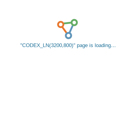
CODEX_LN(3200,800)
page is loading…