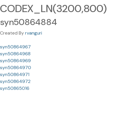
CODEX_LN(3200,800)
syn50864884
Created By
rvanguri
syn50864967
syn50864968
syn50864969
syn50864970
syn50864971
syn50864972
syn50865016