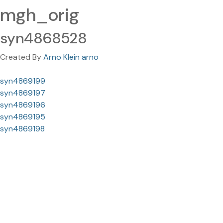
mgh_orig
syn4868528
Created By
Arno Klein arno
syn4869199
syn4869197
syn4869196
syn4869195
syn4869198