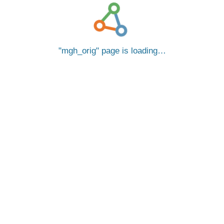
mgh_orig
page is loading…